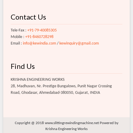
Contact Us
Tele-Fax :
+91-79-40085305
Mobile :
+91-8460728298
Email :
info@kewindia.com
/
kewinquiry@gmail.com
Find Us
KRISHNA ENGINEERING WORKS
28, Madhuvan, Nr. Prestige Bungalows, Punit Nagar Crossing
Road, Ghodasar, Ahmedabad-380050, Gujarat, INDIA
Copyright @ 2018 www.slittingrewindingmachine.net Powered by
Krishna Engineering Works