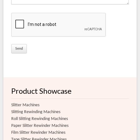
Electrical Grade Slitter Rewinder Machine
Coated Matt Film Slitter Rewinder Machine
Matt Film Slitter Rewinder Machine
Document Lamination Slitter Rewinder Machine
Coated Films for Conversion Slitter Rewinder Machine
Extra Clear Film Slitter Rewinder Machine
Flexible Film Slitter Rewinder Machine
Product Showcase
Slitter Machines
Slitting Rewinding Machines
Roll Slitting Rewinding Machines
Paper Slitter Rewinder Machines
Film Slitter Rewinder Machines
Tape Slitter Rewinder Machines