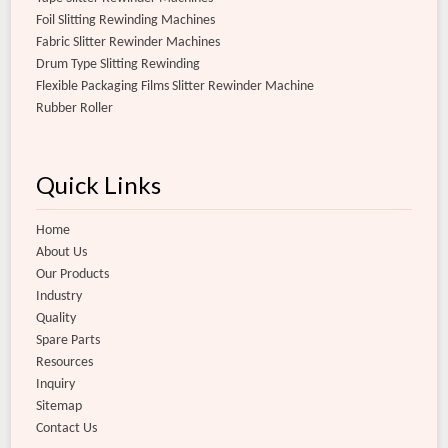
Foil Slitting Rewinding Machines
Fabric Slitter Rewinder Machines
Drum Type Slitting Rewinding
Flexible Packaging Films Slitter Rewinder Machine
Rubber Roller
Quick Links
Home
About Us
Our Products
Industry
Quality
Spare Parts
Resources
Inquiry
Sitemap
Contact Us