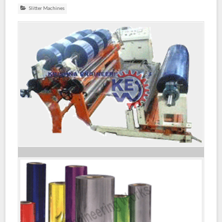
Slitter Machines