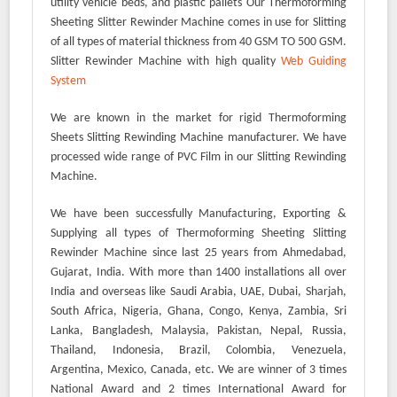
utility vehicle beds, and plastic pallets Our Thermoforming
Sheeting Slitter Rewinder Machine comes in use for Slitting
of all types of material thickness from 40 GSM TO 500 GSM.
Slitter Rewinder Machine with high quality
Web Guiding
System
We are known in the market for rigid Thermoforming
Sheets Slitting Rewinding Machine manufacturer. We have
processed wide range of PVC Film in our Slitting Rewinding
Machine.
We have been successfully Manufacturing, Exporting &
Supplying all types of Thermoforming Sheeting Slitting
Rewinder Machine since last 25 years from Ahmedabad,
Gujarat, India. With more than 1400 installations all over
India and overseas like Saudi Arabia, UAE, Dubai, Sharjah,
South Africa, Nigeria, Ghana, Congo, Kenya, Zambia, Sri
Lanka, Bangladesh, Malaysia, Pakistan, Nepal, Russia,
Thailand, Indonesia, Brazil, Colombia, Venezuela,
Argentina, Mexico, Canada, etc. We are winner of 3 times
National Award and 2 times International Award for