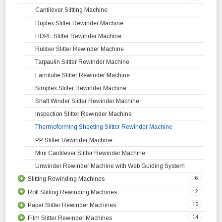
Cantilever Slitting Machine
Duplex Slitter Rewinder Machine
HDPE Slitter Rewinder Machine
Rubber Slitter Rewinder Machine
Tarpaulin Slitter Rewinder Machine
Lamitube Slitter Rewinder Machine
Simplex Slitter Rewinder Machine
Shaft Winder Slitter Rewinder Machine
Inspection Slitter Rewinder Machine
Thermoforming Sheeting Slitter Rewinder Machine
PP Slitter Rewinder Machine
Mini Cantilever Slitter Rewinder Machine
Unwinder Rewinder Machine with Web Guiding System
6
Slitting Rewinding Machines
2
Roll Slitting Rewinding Machines
Plastic Slitting Rewinding Machine
16
Paper Slitter Rewinder Machines
Woven Sack Slitting Rewinding Machine
Roll to Roll Slitting Rewinding Machine
14
Film Slitter Rewinder Machines
High Speed Slitting Rewinding Machine
Jumbo Roll Slitting Rewinding Machine
Tea Coffee Cup Paper Slitter Rewinder Machine