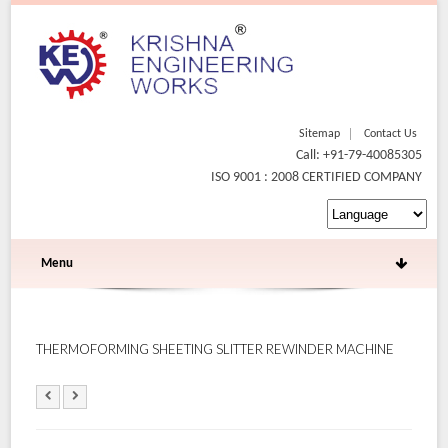
Sitemap
Contact Us
Call: +91-79-40085305
ISO 9001 : 2008 CERTIFIED COMPANY
Menu
THERMOFORMING SHEETING SLITTER REWINDER MACHINE