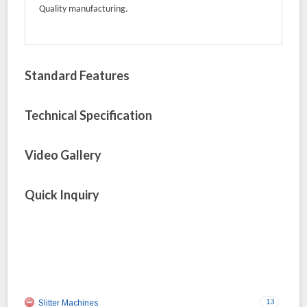
Quality manufacturing.
Standard Features
Technical Specification
Video Gallery
Quick Inquiry
13
Slitter Machines