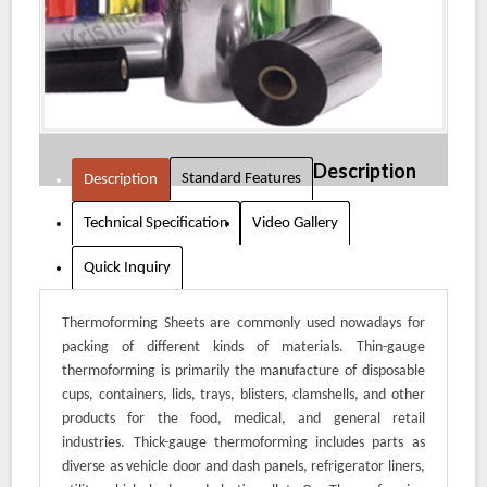
Description
Standard Features
Description
Technical Specification
Video Gallery
Quick Inquiry
Thermoforming Sheets are commonly used nowadays for
packing of different kinds of materials. Thin-gauge
thermoforming is primarily the manufacture of disposable
cups, containers, lids, trays, blisters, clamshells, and other
products for the food, medical, and general retail
industries. Thick-gauge thermoforming includes parts as
diverse as vehicle door and dash panels, refrigerator liners,