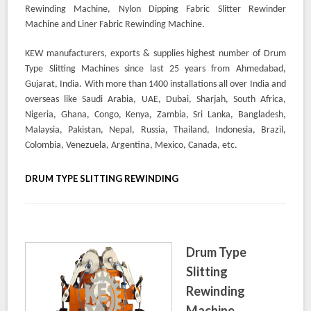
Rewinding Machine, Nylon Dipping Fabric Slitter Rewinder
Machine and Liner Fabric Rewinding Machine.
KEW manufacturers, exports & supplies highest number of Drum
Type Slitting Machines since last 25 years from Ahmedabad,
Gujarat, India. With more than 1400 installations all over India and
overseas like Saudi Arabia, UAE, Dubai, Sharjah, South Africa,
Nigeria, Ghana, Congo, Kenya, Zambia, Sri Lanka, Bangladesh,
Malaysia, Pakistan, Nepal, Russia, Thailand, Indonesia, Brazil,
Colombia, Venezuela, Argentina, Mexico, Canada, etc.
DRUM TYPE SLITTING REWINDING
Drum Type
Slitting
Rewinding
Machine