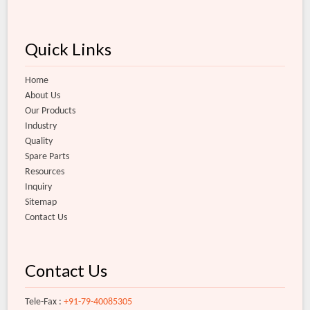
Quick Links
Home
About Us
Our Products
Industry
Quality
Spare Parts
Resources
Inquiry
Sitemap
Contact Us
Contact Us
Tele-Fax :
+91-79-40085305