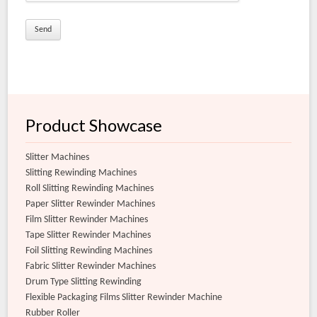
Extra Clear Film Slitter Rewinder Machine
Flexible Film Slitter Rewinder Machine
Product Showcase
Slitter Machines
Slitting Rewinding Machines
Roll Slitting Rewinding Machines
Paper Slitter Rewinder Machines
Film Slitter Rewinder Machines
Tape Slitter Rewinder Machines
Foil Slitting Rewinding Machines
Fabric Slitter Rewinder Machines
Drum Type Slitting Rewinding
Flexible Packaging Films Slitter Rewinder Machine
Rubber Roller