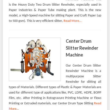
is the Heavy Duty Two Drum Slitter Rewinder, especially used in
Paper Industries & Paper Tube making plant. This is the new
model, a High-Speed machine for slitting Paper and Craft Paper (up
to 500 gsm). This is very efficient slitter,
Read More…
Center Drum
Slitter Rewinder
Machine
Our Center Drum Slitter
Rewinder Machine is a
multipurpose Slitter
Rewinder for slitting all
types of Materials. Different types of Plastic & Paper Materials are
used for different type of applications like, PVC, LDPE, HDPE, BOPP
Film, etc. After Printing in Rotogravure Printing Machine or Flexo
Printing or Extruded materials, our Center Drum Type Slitting
Read
More…