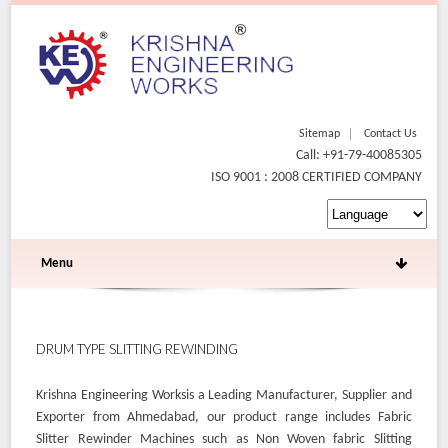
Sitemap
Contact Us
Call: +91-79-40085305
ISO 9001 : 2008 CERTIFIED COMPANY
Menu
DRUM TYPE SLITTING REWINDING
Krishna Engineering Worksis a Leading Manufacturer, Supplier and
Exporter from Ahmedabad, our product range includes Fabric
Slitter Rewinder Machines such as Non Woven fabric Slitting