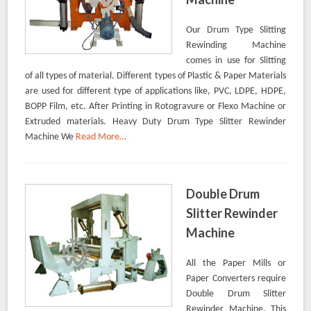
Our Drum Type Slitting
Rewinding Machine
comes in use for Slitting
of all types of material. Different types of Plastic & Paper Materials
are used for different type of applications like, PVC, LDPE, HDPE,
BOPP Film, etc. After Printing in Rotogravure or Flexo Machine or
Extruded materials. Heavy Duty Drum Type Slitter Rewinder
Machine We
Read More…
Double Drum
Slitter Rewinder
Machine
All the Paper Mills or
Paper Converters require
Double Drum Slitter
Rewinder Machine. This