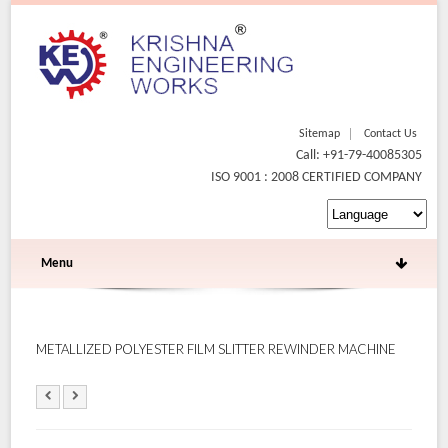
Sitemap
Contact Us
Call: +91-79-40085305
ISO 9001 : 2008 CERTIFIED COMPANY
Menu
METALLIZED POLYESTER FILM SLITTER REWINDER MACHINE