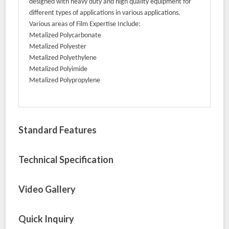
designed with heavy duty and high quality equipment for
different types of applications in various applications.
Various areas of Film Expertise Include:
Metalized Polycarbonate
Metalized Polyester
Metalized Polyethylene
Metalized Polyimide
Metalized Polypropylene
Standard Features
Technical Specification
Video Gallery
Quick Inquiry