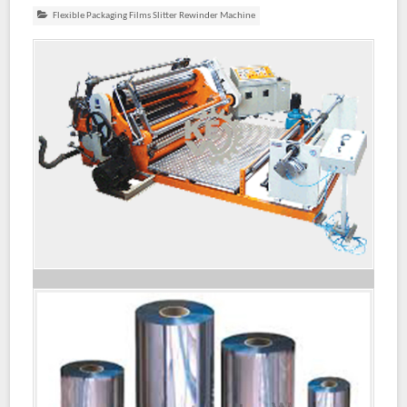
Flexible Packaging Films Slitter Rewinder Machine