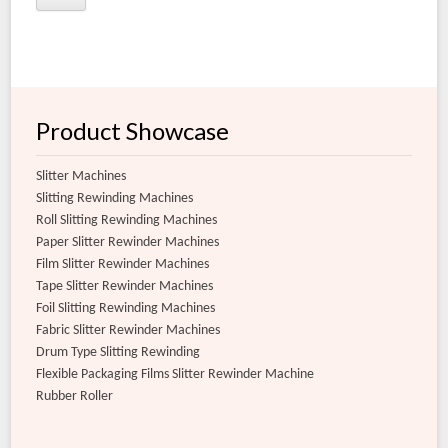
Product Showcase
Slitter Machines
Slitting Rewinding Machines
Roll Slitting Rewinding Machines
Paper Slitter Rewinder Machines
Film Slitter Rewinder Machines
Tape Slitter Rewinder Machines
Foil Slitting Rewinding Machines
Fabric Slitter Rewinder Machines
Drum Type Slitting Rewinding
Flexible Packaging Films Slitter Rewinder Machine
Rubber Roller