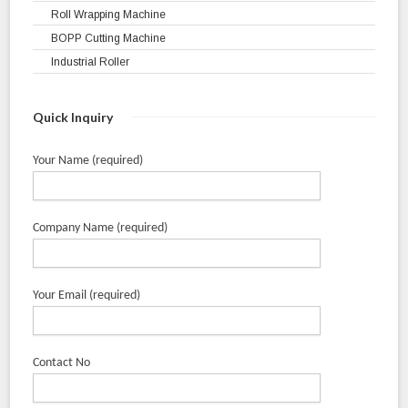
Roll Wrapping Machine
BOPP Cutting Machine
Industrial Roller
Quick Inquiry
Your Name (required)
Company Name (required)
Your Email (required)
Contact No