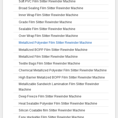
Mini Cantilever Slitter Rewinder Machine
Fax Roll Paper Slitter Rewinder Machine
BOPP Film Slitting Rewinding Machine
Geogrid Fabric Slitting Rewinding Machine
Soft PVC Film Slitter Rewinder Machine
Unwinder Rewinder Machine with Web Guiding System
Coated Paper Slitter Rewinder Machine
OPP CPP Film Slitter Rewinder Machine
Liner Fabric Rewinding Machine
Broad Sealing Film Slitter Rewinder Machine
Thermal Paper Slitting Rewinding Machine
METPET Film Slitting Rewinding Machine
Liner Fabric Re Rolling Machine
Inner Wrap Film Slitter Rewinder Machine
Metalized Film and Metalized Paper Slitter Rewinder Machine
PET Film Slitting Rewinding Machine
Polypropylene Liner Fabric Slitter Rewinder Machine
Grade Film Slitter Rewinder Machine
Filter Paper Slitter Rewinder Machine
OPA Film Slitter Rewinder Machine
Sealable Film Slitter Rewinder Machine
Bond Paper Slitting Rewinding Machine
Film Ribbon Slitter Rewinder Machine
Over Wrap Film Slitter Rewinder Machine
Kraft Paper Slitting Rewinding Machine
Laminated Film Slitter Rewinder Machine
Metallized Polyester Film Slitter Rewinder Machine
Butter Paper Slitter Rewinder Machine
Metallized BOPP Film Slitter Rewinder Machine
Metallized Film Slitter Rewinder Machine
Textile Bags Film Slitter Rewinder Machine
Chemical Metallized Polyester Film Slitter Rewinder Machine
High Barrier Metalized BOPP Film Slitter Rewinder Machine
Metallizable Sandwich Lamination Film Slitter Rewinder
Machine
Deep Freeze Film Slitter Rewinder Machine
Heat Sealable Polyester Film Slitter Rewinder Machine
Silicon Coatable film Slitter Rewinder Machine
Easy stackable Film Slitter Rewinder Machine