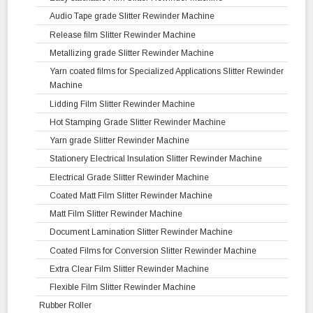
Audio Tape grade Slitter Rewinder Machine
Release film Slitter Rewinder Machine
Metallizing grade Slitter Rewinder Machine
Yarn coated films for Specialized Applications Slitter Rewinder
Machine
Lidding Film Slitter Rewinder Machine
Hot Stamping Grade Slitter Rewinder Machine
Yarn grade Slitter Rewinder Machine
Stationery Electrical Insulation Slitter Rewinder Machine
Electrical Grade Slitter Rewinder Machine
Coated Matt Film Slitter Rewinder Machine
Matt Film Slitter Rewinder Machine
Document Lamination Slitter Rewinder Machine
Coated Films for Conversion Slitter Rewinder Machine
Extra Clear Film Slitter Rewinder Machine
Flexible Film Slitter Rewinder Machine
Rubber Roller