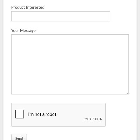
Product Interested
Your Message