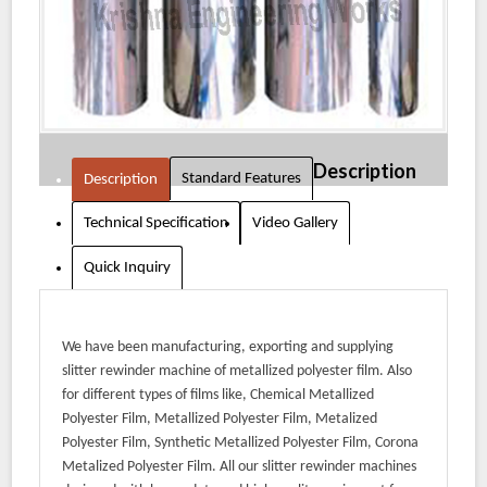
Description
Standard Features
Description
Technical Specification
Video Gallery
Quick Inquiry
We have been manufacturing, exporting and supplying
slitter rewinder machine of metallized polyester film. Also
for different types of films like, Chemical Metallized
Polyester Film, Metallized Polyester Film, Metalized
Polyester Film, Synthetic Metallized Polyester Film, Corona
Metalized Polyester Film. All our slitter rewinder machines