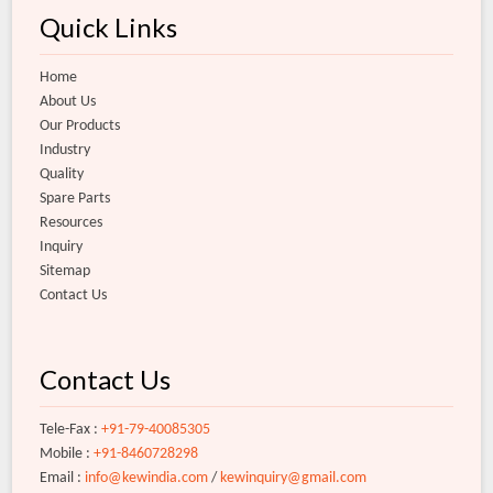
Quick Links
Home
About Us
Our Products
Industry
Quality
Spare Parts
Resources
Inquiry
Sitemap
Contact Us
Contact Us
Tele-Fax :
+91-79-40085305
Mobile :
+91-8460728298
Email :
info@kewindia.com
/
kewinquiry@gmail.com