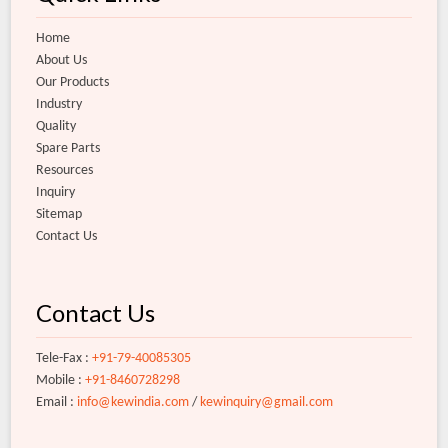
Home
About Us
Our Products
Industry
Quality
Spare Parts
Resources
Inquiry
Sitemap
Contact Us
Contact Us
Tele-Fax :
+91-79-40085305
Mobile :
+91-8460728298
Email :
info@kewindia.com
/
kewinquiry@gmail.com