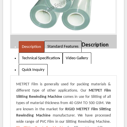
Description
Standard Features
Description
Technical Specification
Video Gallery
Quick Inquiry
METPET Film is generally used for packing materials &
different type of other applications. Our
METPET Film
Slitting Rewinding Machine
comes in use for Slitting of all
types of material thickness from 40 GSM TO 500 GSM. We
are known in the market for
RIGID METPET Film Slitting
Rewinding Machine
manufacturer. We have processed
wide range of PVC Film in our Slitting Rewinding Machine.