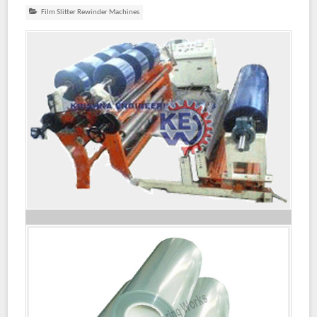
Film Slitter Rewinder Machines