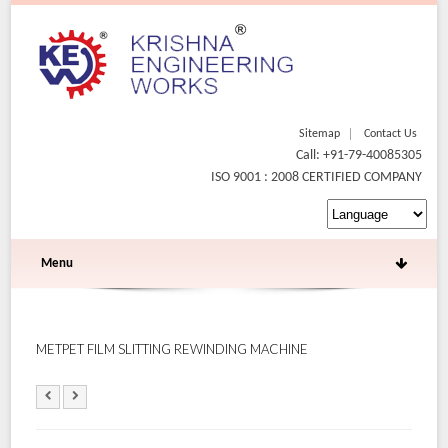
Sitemap
Contact Us
Call: +91-79-40085305
ISO 9001 : 2008 CERTIFIED COMPANY
Menu
METPET FILM SLITTING REWINDING MACHINE