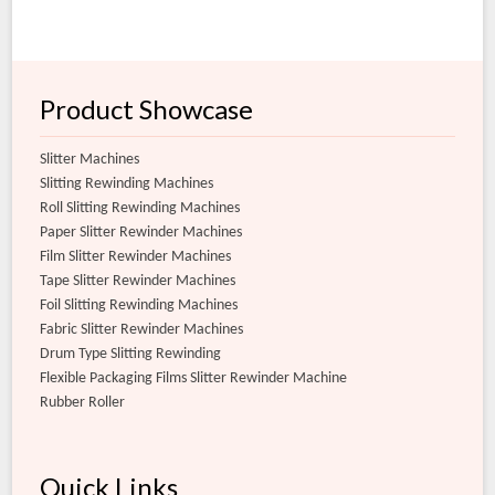
Product Showcase
Slitter Machines
Slitting Rewinding Machines
Roll Slitting Rewinding Machines
Paper Slitter Rewinder Machines
Film Slitter Rewinder Machines
Tape Slitter Rewinder Machines
Foil Slitting Rewinding Machines
Fabric Slitter Rewinder Machines
Drum Type Slitting Rewinding
Flexible Packaging Films Slitter Rewinder Machine
Rubber Roller
Quick Links