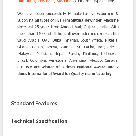
Film Slitting Rewinding Machine
for different type of films.
We have been successfully Manufacturing, Exporting &
Supplying all types of
PET Film Slitting Rewinder Machine
since last 25 years from Ahmedabad, Gujarat, India. With
more than 1400 installations all over India and overseas like
Saudi Arabia, UAE, Dubai, Sharjah, South Africa, Nigeria,
Ghana, Congo, Kenya, Zambia, Sri Lanka, Bangladesh,
Malaysia, Pakistan, Nepal, Russia, Thailand, Indonesia,
Brazil, Colombia, Venezuela, Argentina, Mexico, Canada,
etc.
We are winner of 3 times National Award and 2
times International Award for Quality manufacturing.
Standard Features
Technical Specification