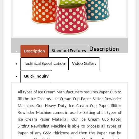
Description
Standard Features
Description
Technical Specification
Video Gallery
Quick Inquiry
All types of Ice Cream Manufacturers requires Paper Cup to
fill the Ice Creams, Ice Cream Cup Paper Slitter Rewinder
Machine. Our Heavy Duty Ice Cream Cup Paper Slitter
Rewinder Machine comes in use for Slitting of all types of
Ice Cream Paper Material. Our Ice Cream Cup Paper
Slitting Rewinding Machine is able to process all types of
Paper of any GSM thickness and then the Paper can be