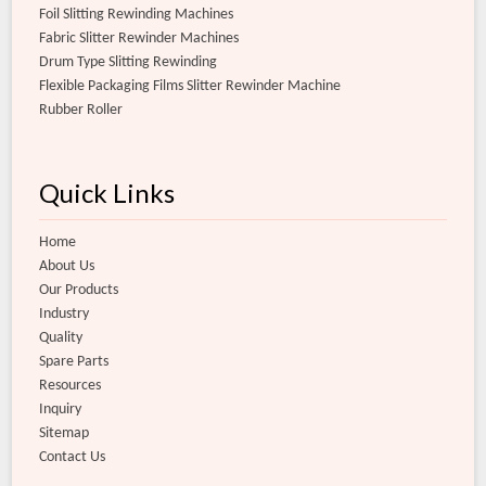
Foil Slitting Rewinding Machines
Fabric Slitter Rewinder Machines
Drum Type Slitting Rewinding
Flexible Packaging Films Slitter Rewinder Machine
Rubber Roller
Quick Links
Home
About Us
Our Products
Industry
Quality
Spare Parts
Resources
Inquiry
Sitemap
Contact Us