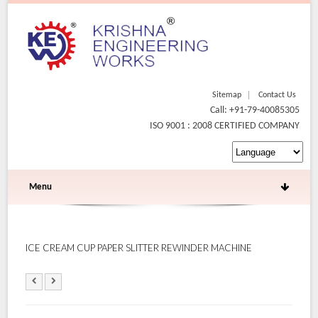
Sitemap
Contact Us
Call: +91-79-40085305
ISO 9001 : 2008 CERTIFIED COMPANY
Menu
ICE CREAM CUP PAPER SLITTER REWINDER MACHINE