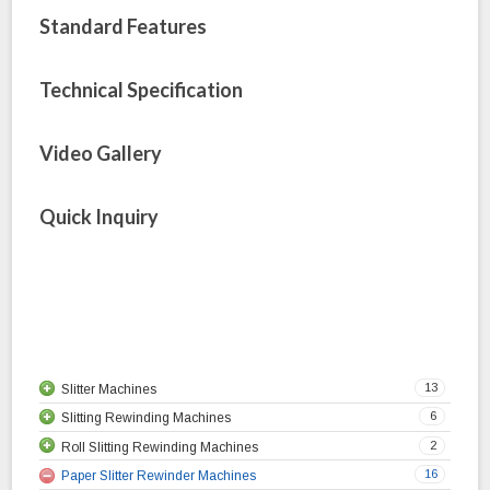
Standard Features
Technical Specification
Video Gallery
Quick Inquiry
13
Slitter Machines
6
Slitting Rewinding Machines
Cantilever Slitting Machine
2
Roll Slitting Rewinding Machines
Duplex Slitter Rewinder Machine
Plastic Slitting Rewinding Machine
16
Paper Slitter Rewinder Machines
HDPE Slitter Rewinder Machine
Woven Sack Slitting Rewinding Machine
Roll to Roll Slitting Rewinding Machine