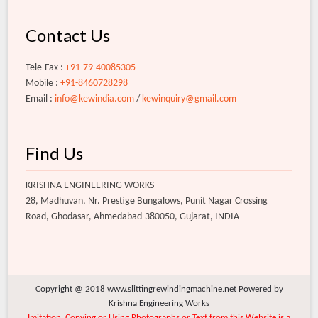
Contact Us
Tele-Fax :
+91-79-40085305
Mobile :
+91-8460728298
Email :
info@kewindia.com
/
kewinquiry@gmail.com
Find Us
KRISHNA ENGINEERING WORKS
28, Madhuvan, Nr. Prestige Bungalows, Punit Nagar Crossing
Road, Ghodasar, Ahmedabad-380050, Gujarat, INDIA
Copyright @ 2018 www.slittingrewindingmachine.net Powered by
Krishna Engineering Works
Imitation, Copying or Using Photographs or Text from this Website is a