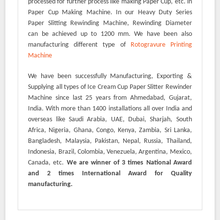
processed for further process like making Paper Cup, etc. in
Paper Cup Making Machine. In our Heavy Duty Series
Paper Slitting Rewinding Machine, Rewinding Diameter
can be achieved up to 1200 mm. We have been also
manufacturing different type of
Rotogravure Printing
Machine
We have been successfully Manufacturing, Exporting &
Supplying all types of Ice Cream Cup Paper Slitter Rewinder
Machine since last 25 years from Ahmedabad, Gujarat,
India. With more than 1400 installations all over India and
overseas like Saudi Arabia, UAE, Dubai, Sharjah, South
Africa, Nigeria, Ghana, Congo, Kenya, Zambia, Sri Lanka,
Bangladesh, Malaysia, Pakistan, Nepal, Russia, Thailand,
Indonesia, Brazil, Colombia, Venezuela, Argentina, Mexico,
Canada, etc.
We are winner of 3 times National Award
and 2 times International Award for Quality
manufacturing.