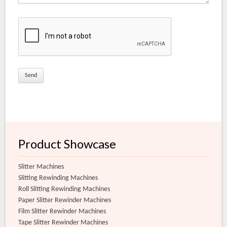
Coated Matt Film Slitter Rewinder Machine
Matt Film Slitter Rewinder Machine
Document Lamination Slitter Rewinder Machine
Coated Films for Conversion Slitter Rewinder Machine
Extra Clear Film Slitter Rewinder Machine
Flexible Film Slitter Rewinder Machine
Product Showcase
Slitter Machines
Slitting Rewinding Machines
Roll Slitting Rewinding Machines
Paper Slitter Rewinder Machines
Film Slitter Rewinder Machines
Tape Slitter Rewinder Machines