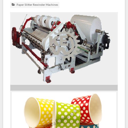
Paper Slitter Rewinder Machines