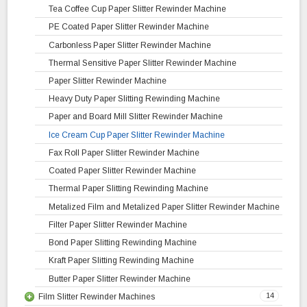
Rubber Slitter Rewinder Machine
High Speed Slitting Rewinding Machine
Jumbo Roll Slitting Rewinding Machine
Tea Coffee Cup Paper Slitter Rewinder Machine
Tarpaulin Slitter Rewinder Machine
Surface Slitting Rewinding Machine
PE Coated Paper Slitter Rewinder Machine
Lamitube Slitter Rewinder Machine
Label Slitting Rewinding Machine
Carbonless Paper Slitter Rewinder Machine
Simplex Slitter Rewinder Machine
Automatic Slitting Rewinding Machine
Thermal Sensitive Paper Slitter Rewinder Machine
Shaft Winder Slitter Rewinder Machine
Paper Slitter Rewinder Machine
Inspection Slitter Rewinder Machine
Heavy Duty Paper Slitting Rewinding Machine
Thermoforming Sheeting Slitter Rewinder Machine
Paper and Board Mill Slitter Rewinder Machine
PP Slitter Rewinder Machine
Ice Cream Cup Paper Slitter Rewinder Machine
Mini Cantilever Slitter Rewinder Machine
Fax Roll Paper Slitter Rewinder Machine
Unwinder Rewinder Machine with Web Guiding System
Coated Paper Slitter Rewinder Machine
Thermal Paper Slitting Rewinding Machine
Metalized Film and Metalized Paper Slitter Rewinder Machine
Filter Paper Slitter Rewinder Machine
Bond Paper Slitting Rewinding Machine
Kraft Paper Slitting Rewinding Machine
Butter Paper Slitter Rewinder Machine
14
Film Slitter Rewinder Machines