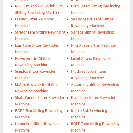
PVC Film and PVC Shrink Film
High Speed Slitting Rewinding
Slitting Rewinding Machine
Machine
Duplex Slitter Rewinder
Self Adhesive Tape Slitting
Machine
Rewinding Machine
Stretch Film Slitting Rewinding
Surface Slitting Rewinding
Machine
Machine
Lamitube Slitter Rewinder
Micro Tape Slitter Rewinder
Machine
Machine
Polyester Film Slitting
Label Slitting Rewinding
Rewinding Machine
Machine
Simplex Slitter Rewinder
Masking Tape Slitting
Machine
Rewinding Machine
LLDPE Stretch Film Slitting
Automatic Slitting Rewinding
Rewinding Machine
Machine
Shaft Winder Slitter Rewinder
Duct Tape Slitter Rewinder
Machine
Machine
BOPP Film Slitting Rewinding
Roll to Roll Rewinding
Machine
Machine
Inspection Slitter Rewinder
BOPP Tape Slitting Rewinding
Machine
Machine