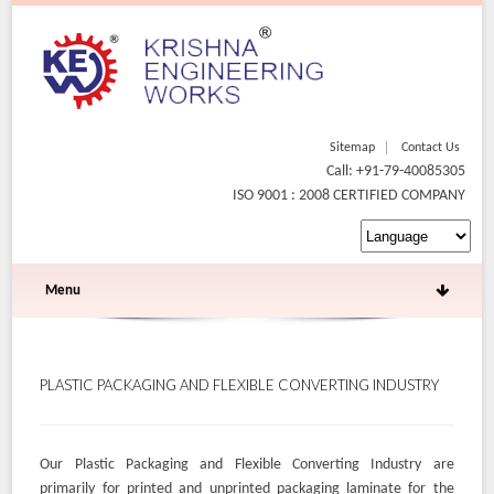
Sitemap
Contact Us
Call: +91-79-40085305
ISO 9001 : 2008 CERTIFIED COMPANY
Menu
PLASTIC PACKAGING AND FLEXIBLE CONVERTING INDUSTRY
Our Plastic Packaging and Flexible Converting Industry are
primarily for printed and unprinted packaging laminate for the