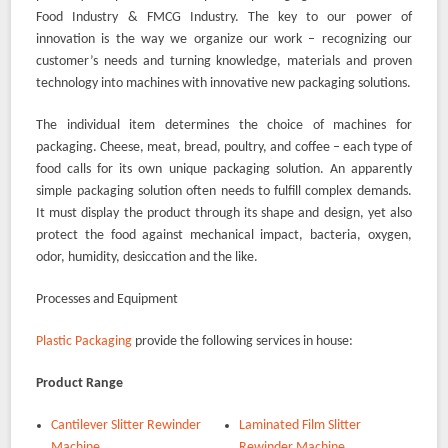
Food Industry & FMCG Industry. The key to our power of
innovation is the way we organize our work – recognizing our
customer’s needs and turning knowledge, materials and proven
technology into machines with innovative new packaging solutions.
The individual item determines the choice of machines for
packaging. Cheese, meat, bread, poultry, and coffee – each type of
food calls for its own unique packaging solution. An apparently
simple packaging solution often needs to fulfill complex demands.
It must display the product through its shape and design, yet also
protect the food against mechanical impact, bacteria, oxygen,
odor, humidity, desiccation and the like.
Processes and Equipment
Plastic Packaging
provide the following services in house:
Product Range
Cantilever Slitter Rewinder
Laminated Film Slitter
Machine
Rewinder Machine