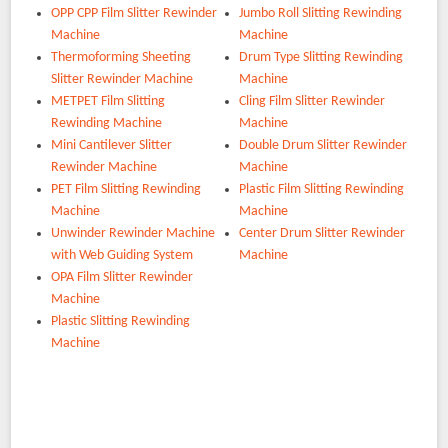
OPP CPP Film Slitter Rewinder
Jumbo Roll Slitting Rewinding
Machine
Machine
Thermoforming Sheeting
Drum Type Slitting Rewinding
Slitter Rewinder Machine
Machine
METPET Film Slitting
Cling Film Slitter Rewinder
Rewinding Machine
Machine
Mini Cantilever Slitter
Double Drum Slitter Rewinder
Rewinder Machine
Machine
PET Film Slitting Rewinding
Plastic Film Slitting Rewinding
Machine
Machine
Unwinder Rewinder Machine
Center Drum Slitter Rewinder
with Web Guiding System
Machine
OPA Film Slitter Rewinder
Machine
Plastic Slitting Rewinding
Machine