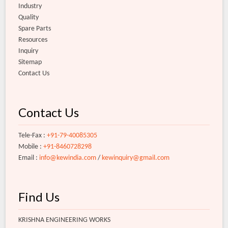
Industry
Quality
Spare Parts
Resources
Inquiry
Sitemap
Contact Us
Contact Us
Tele-Fax :
+91-79-40085305
Mobile :
+91-8460728298
Email :
info@kewindia.com
/
kewinquiry@gmail.com
Find Us
KRISHNA ENGINEERING WORKS