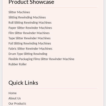
Product Showcase
Slitter Machines
Slitting Rewinding Machines
Roll Slitting Rewinding Machines
Paper Slitter Rewinder Machines
Film Slitter Rewinder Machines
Tape Slitter Rewinder Machines
Foil Slitting Rewinding Machines
Fabric Slitter Rewinder Machines
Drum Type Slitting Rewinding
Flexible Packaging Films Slitter Rewinder Machine
Rubber Roller
Quick Links
Home
About Us
Our Products